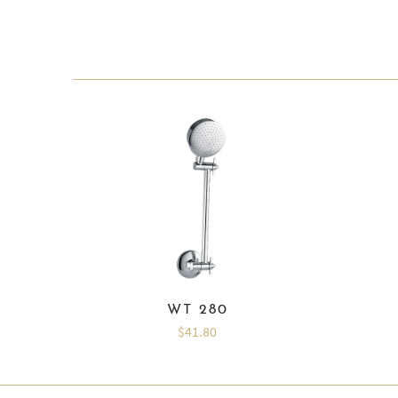
WT 280
$41.80