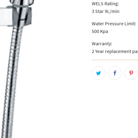
WELS Rating:
3 Star 9L/min
Water Pressure Limit:
500 Kpa
Warranty:
2 Year replacement pa