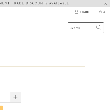
ENT. TRADE DISCOUNTS AVAILABLE
LOGIN
0