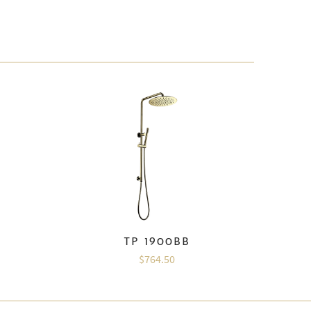
TP 1900BB
$764.50