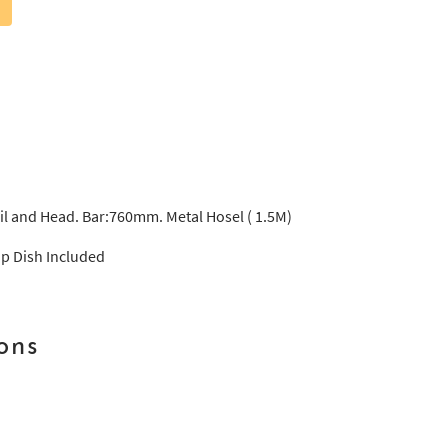
l and Head. Bar:760mm. Metal Hosel ( 1.5M)
p Dish Included
ons