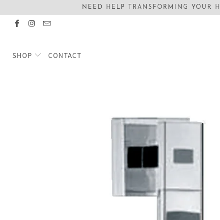
NEED HELP TRANSFORMING YOUR H
SHOP
CONTACT