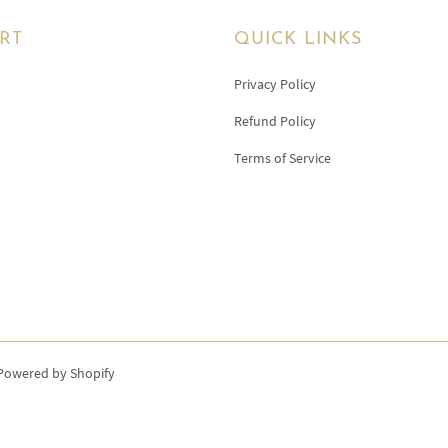
RT
QUICK LINKS
Privacy Policy
Refund Policy
Terms of Service
Powered by Shopify