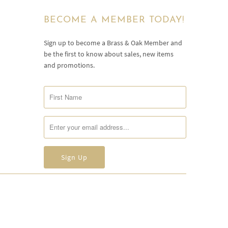
BECOME A MEMBER TODAY!
Sign up to become a Brass & Oak Member and
be the first to know about sales, new items
and promotions.