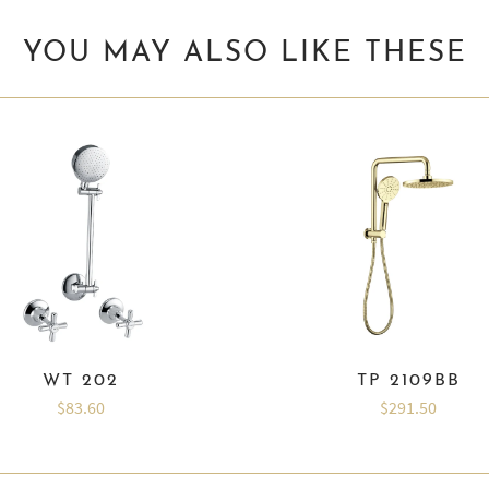
YOU MAY ALSO LIKE THESE
WT 202
TP 2109BB
$83.60
$291.50