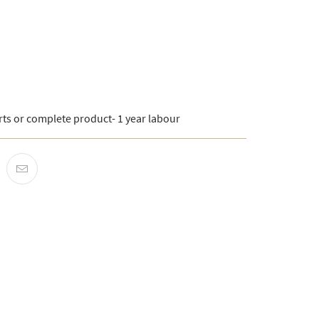
rts or complete product- 1 year labour