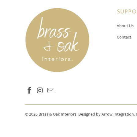
SUPPO
About Us
Contact
© 2026
Brass & Oak Interiors
.
Designed by Arrow Integration
.