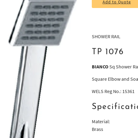
Add to Quote
SHOWER RAIL
TP 1076
BIANCO
Sq Shower Rai
Square Elbow and Soa
WELS Reg No.: 15361
Specificati
Material:
Brass