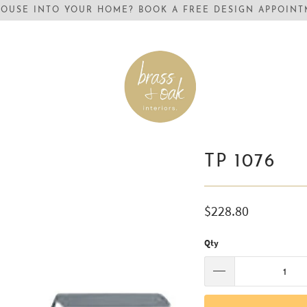
OUSE INTO YOUR HOME? BOOK A FREE DESIGN APPOINTM
TP 1076
$228.80
Qty