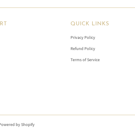
RT
QUICK LINKS
Privacy Policy
Refund Policy
Terms of Service
Powered by Shopify