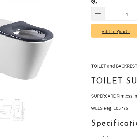
Qty
Add to Quote
TOILET and BACKRES
TOILET S
SUPERCARE Rimless In-
WELS Reg. L05775
Specificati