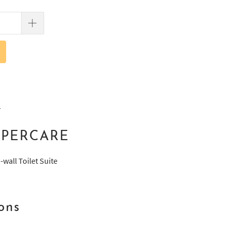
T
UPERCARE
wall Toilet Suite
ons