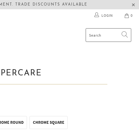
ENT. TRADE DISCOUNTS AVAILABLE
LOGIN
0
UPERCARE
ROME ROUND
CHROME SQUARE