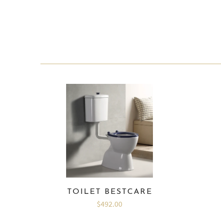
TOILET BESTCARE
$492.00