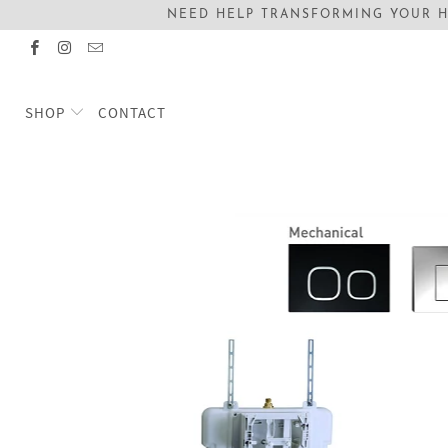
NEED HELP TRANSFORMING YOUR H
SHOP
CONTACT