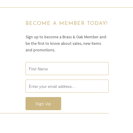
BECOME A MEMBER TODAY!
Sign up to become a Brass & Oak Member and
be the first to know about sales, new items
and promotions.