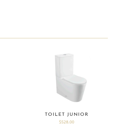
I
TOILET JUNIOR
$528.00