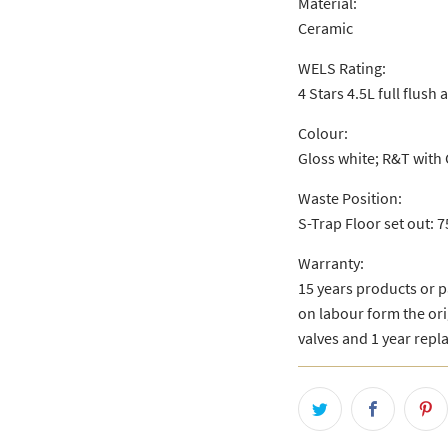
Material:
Ceramic
WELS Rating:
4 Stars 4.5L full flush 
Colour:
Gloss white; R&T with 
Waste Position:
S-Trap Floor set out:
Warranty:
15 years products or 
on labour form the ori
valves and 1 year repl