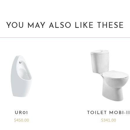
YOU MAY ALSO LIKE THESE
UR01
TOILET MOBI-I
$450.00
$341.00