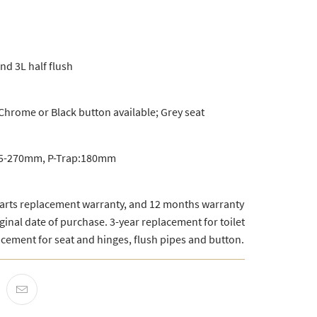
and 3L half flush
Chrome or Black button available; Grey seat
 75-270mm, P-Trap:180mm
parts replacement warranty, and 12 months warranty
ginal date of purchase. 3-year replacement for toilet
acement for seat and hinges, flush pipes and button.