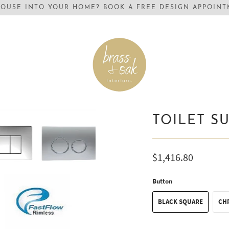
OUSE INTO YOUR HOME? BOOK A FREE DESIGN APPOINTM
TOILET S
$1,416.80
Button
BLACK SQUARE
CH