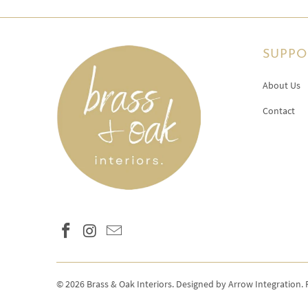
SUPPO
About Us
Contact
© 2026
Brass & Oak Interiors
.
Designed by Arrow Integration
.