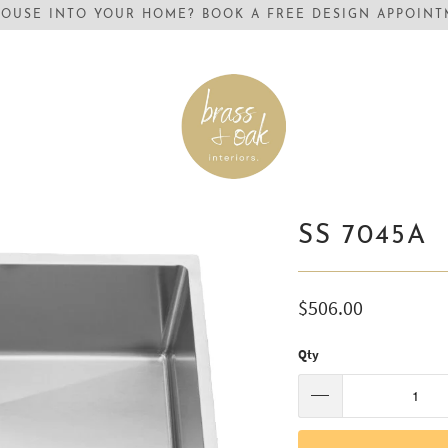
OUSE INTO YOUR HOME? BOOK A FREE DESIGN APPOINTM
SS 7045A
$506.00
Qty