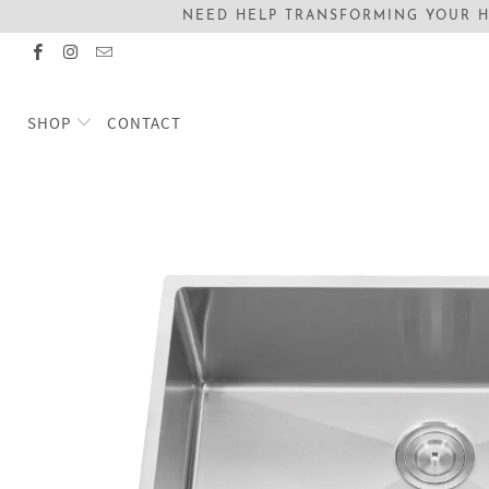
NEED HELP TRANSFORMING YOUR H
SHOP
CONTACT