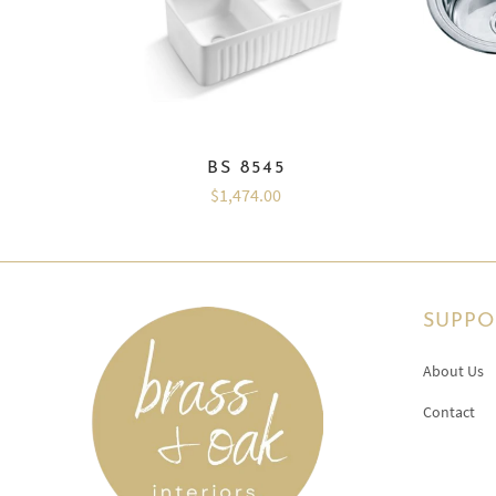
BS 8545
$1,474.00
SUPPO
About Us
Contact