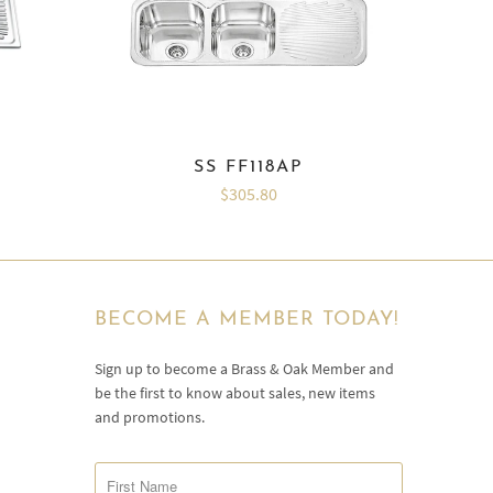
SS FF118AP
$305.80
BECOME A MEMBER TODAY!
Sign up to become a Brass & Oak Member and
be the first to know about sales, new items
and promotions.