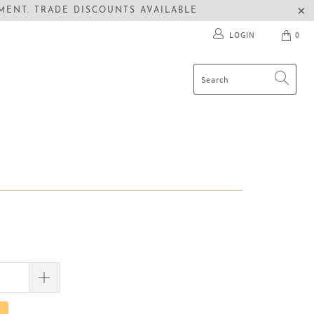
ENT. TRADE DISCOUNTS AVAILABLE
LOGIN
0