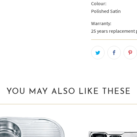
Colour:
Polished Satin
Warranty:
25 years replacement p
YOU MAY ALSO LIKE THESE