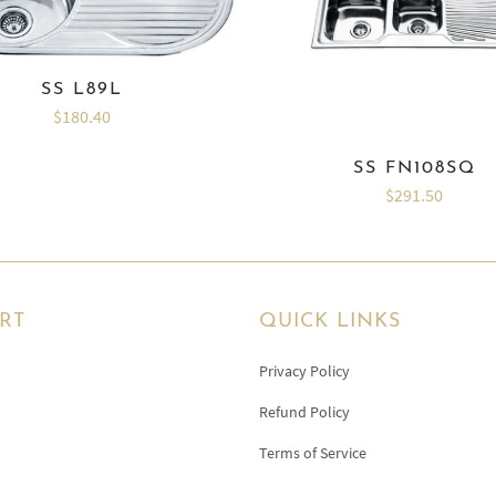
SS L89L
$180.40
SS FN108SQ
$291.50
RT
QUICK LINKS
Privacy Policy
Refund Policy
Terms of Service