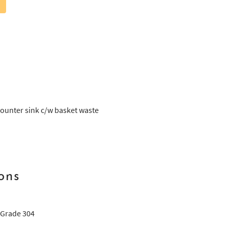
ounter sink c/w basket waste
ons
 Grade 304