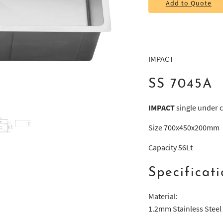
Add to Quote
IMPACT
SS 7045A
IMPACT
single under c
Size 700x450x200mm
Capacity 56Lt
Specificati
Material:
1.2mm Stainless Steel