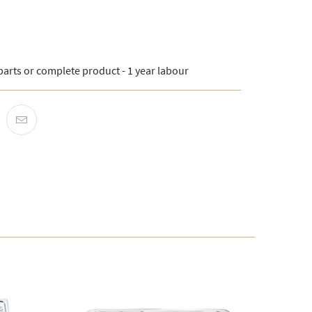
arts or complete product - 1 year labour