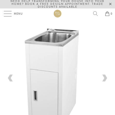
NEED HELP TRANSFORMING YOUR HOUSE INTO YOUR
HOME? BOOK A FREE DESIGN APPOINTMENT. TRADE
DISCOUNTS AVAILABLE
MENU
0