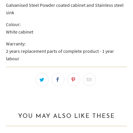
Galvanised Steel Powder coated cabinet and Stainless steel
sink
Colour:
White cabinet
Warranty:
2 years replacement parts of complete product - 1 year
labour
YOU MAY ALSO LIKE THESE