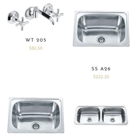
WT 205
$82.50
SS A26
$222.20