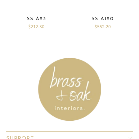
SS A23
SS A120
$212.30
$552.20
SUPPORT