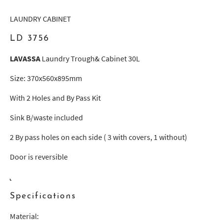
LAUNDRY CABINET
LD 3756
LAVASSA
Laundry Trough& Cabinet 30L
Size: 370x560x895mm
With 2 Holes and By Pass Kit
Sink B/waste included
2 By pass holes on each side ( 3 with covers, 1 without)
Door is reversible
Specifications
Material: