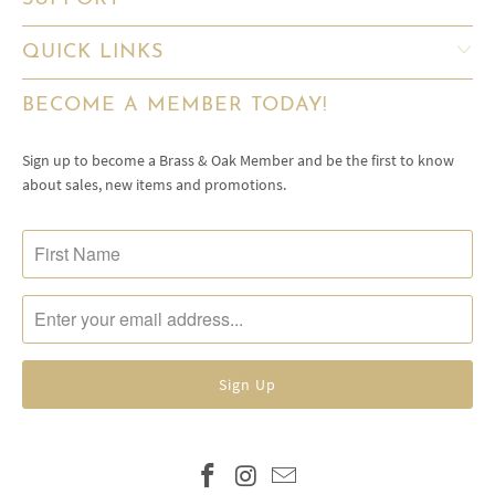
QUICK LINKS
BECOME A MEMBER TODAY!
Sign up to become a Brass & Oak Member and be the first to know
about sales, new items and promotions.