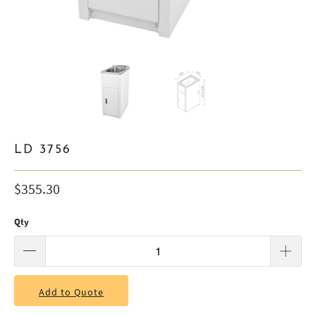
LD 3756
$355.30
Qty
Add to Quote