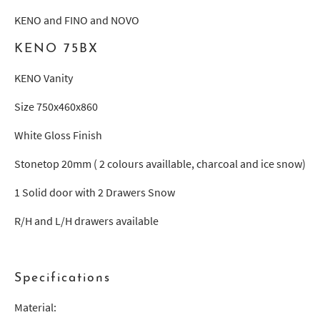
KENO and FINO and NOVO
KENO 75BX
KENO Vanity
Size 750x460x860
White Gloss Finish
Stonetop 20mm ( 2 colours availlable, charcoal and ice snow)
1 Solid door with 2 Drawers Snow
R/H and L/H drawers available
Specifications
Material: