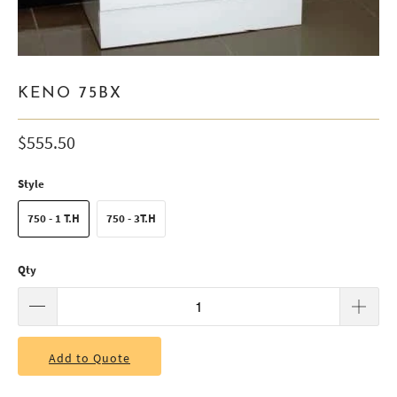
KENO 75BX
$555.50
Style
750 - 1 T.H
750 - 3T.H
Qty
Add to Quote