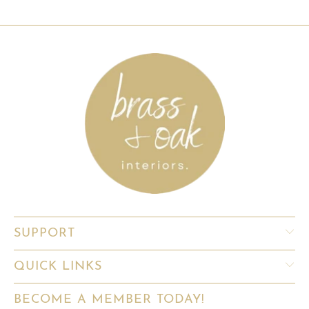
SUPPORT
QUICK LINKS
BECOME A MEMBER TODAY!