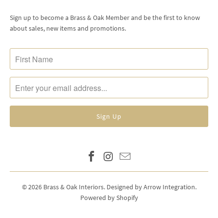
Sign up to become a Brass & Oak Member and be the first to know
about sales, new items and promotions.
© 2026
Brass & Oak Interiors
.
Designed by Arrow Integration
.
Powered by Shopify