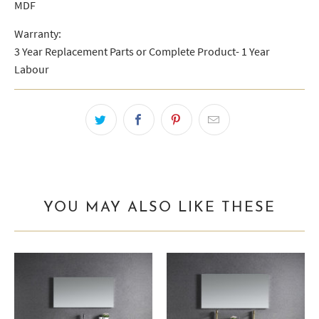
MDF
Warranty:
3 Year Replacement Parts or Complete Product- 1 Year
Labour
YOU MAY ALSO LIKE THESE