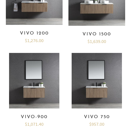
VIVO 1200
VIVO 1500
$1,276.00
$1,639.00
VIVO-900
VIVO 750
$1,071.40
$957.00