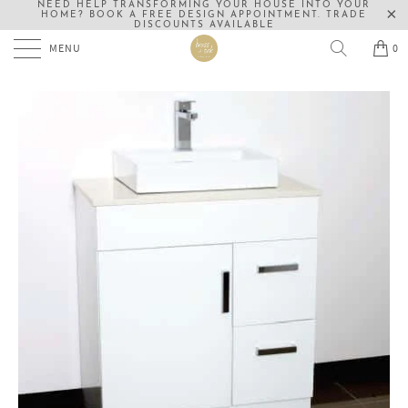
NEED HELP TRANSFORMING YOUR HOUSE INTO YOUR
HOME? BOOK A FREE DESIGN APPOINTMENT. TRADE
DISCOUNTS AVAILABLE
MENU
0